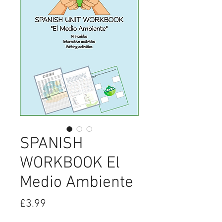
SPANISH
WORKBOOK El
Medio Ambiente
Price
£3.99