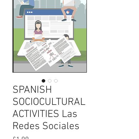
SPANISH
SOCIOCULTURAL
ACTIVITIES Las
Redes Sociales