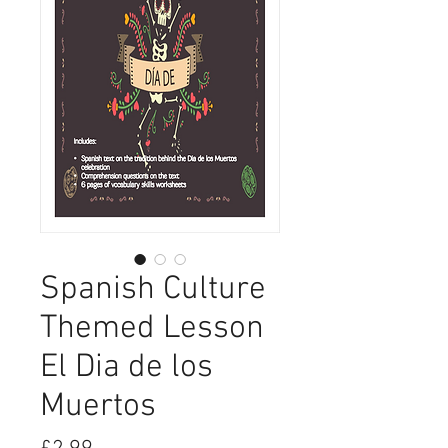
Spanish Culture
Themed Lesson
El Dia de los
Muertos