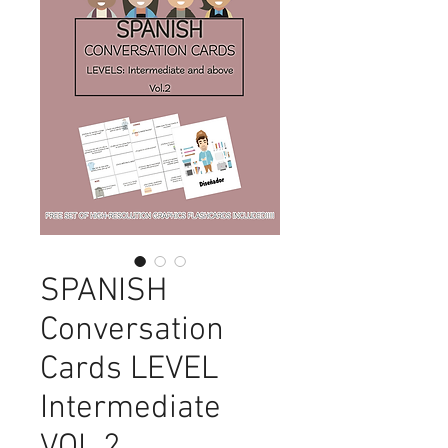
SPANISH
Conversation
Cards LEVEL
Intermediate