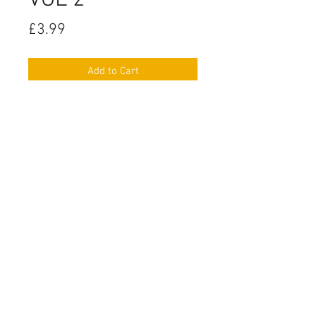
VOL 2
Price
£3.99
Add to Cart
SPANISH Conversation Cards LEVEL
Intermediate VOL 2
Includes:
- 80 Conversation Cards covering
the following topics:
Clothes
Food & Drink
Jobs & Professions
The Preterite
Health & Illnesses