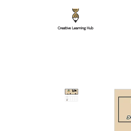
HOME
RESOUR