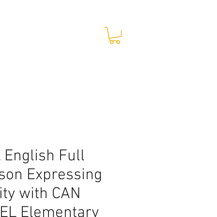
STORE
CONTACT
 English Full
son Expressing
lity with CAN
EL Elementary