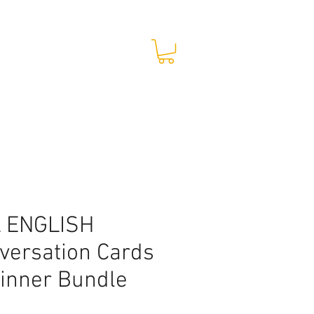
STORE
CONTACT
 ENGLISH
versation Cards
inner Bundle