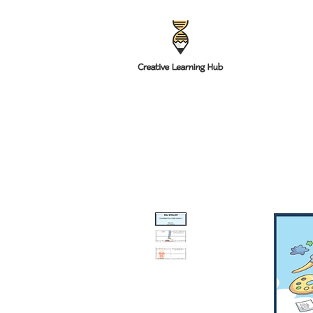
HOME
RESOUR