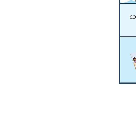
HOME
RESO