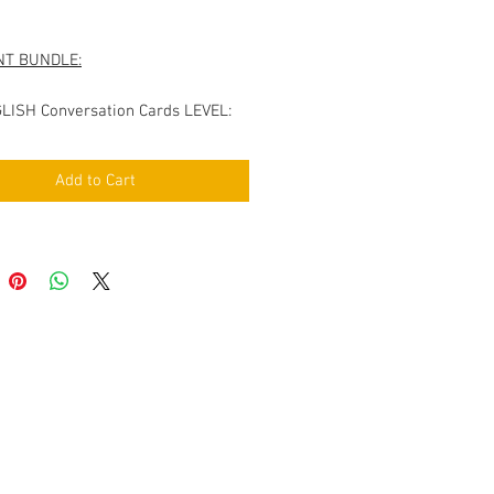
Price
NT BUNDLE:
LISH Conversation Cards LEVEL:
rs VOL.1
LISH Conversation Cards LEVEL:
Add to Cart
rs VOL.2
nversation Cards covering the
g topics:
s & Nationalities
rts
ion & Cinema
nd Shopping