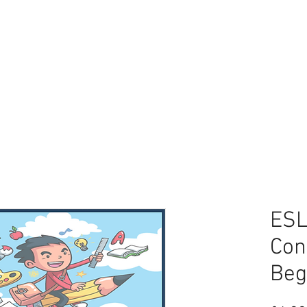
CES
FREEBIES
BLOG
ESL
Con
Beg