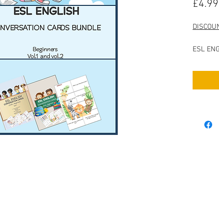
£4.99
DISCOU
ESL ENG
Beginne
ESL ENG
Beginne
Includes
- 160 Co
followin
Countrie
Body Pa
Reading
Televis
Music
URCES
Money a