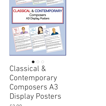
Classical &
Contemporary
Composers A3
Display Posters