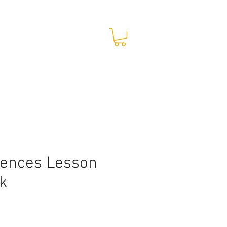
STORE
CONTACT
ences Lesson
k
Price