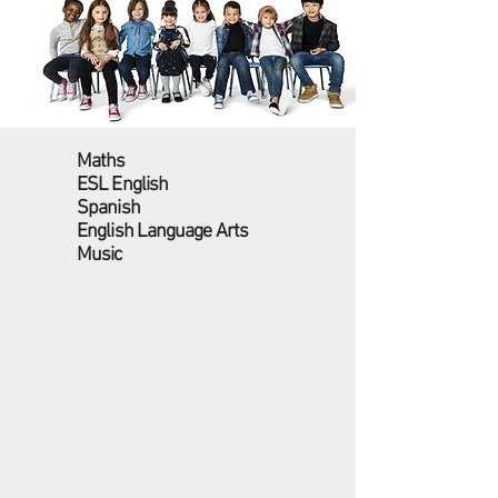
Maths
ESL English
Spanish
English Language Arts
Music