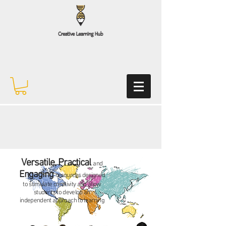
Versatile, Practical
and
Engaging
resources designed
to stimulate creativity and allow
students to develop an
independent
approach to learning